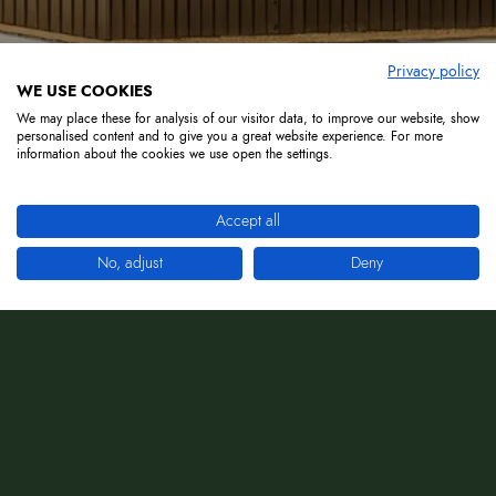
Privacy policy
WE USE COOKIES
We may place these for analysis of our visitor data, to improve our website, show
personalised content and to give you a great website experience. For more
information about the cookies we use open the settings.
Accept all
No, adjust
Deny
La dolce vita is waiting for you!
Dinner, music and lots of fun.