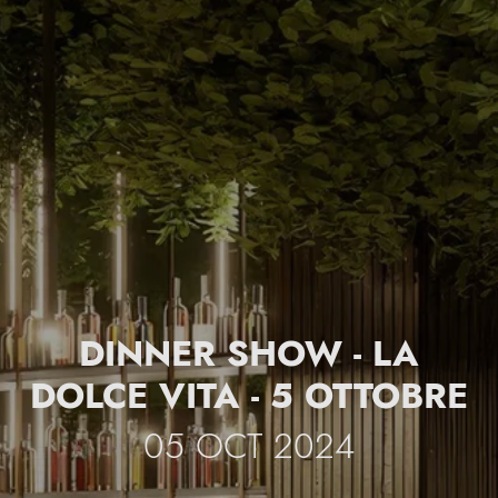
DINNER SHOW - LA
DOLCE VITA - 5 OTTOBRE
05 OCT 2024