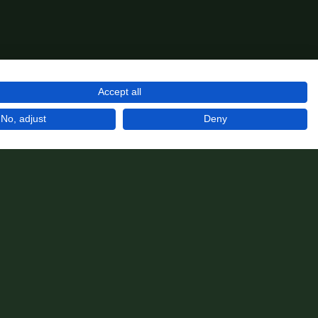
Accept all
No, adjust
Deny