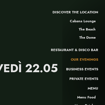
DISCOVER THE LOCATION
Cabana Lounge
The Beach
The Dome
RESTAURANT & DISCO BAR
OUR EVENINGS
VEDÌ 22.05
BUSINESS EVENTS
PRIVATE EVENTS
MENU
Menu Food