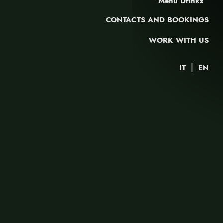
Menu Drinks
CONTACTS AND BOOKINGS
WORK WITH US
|
IT
EN