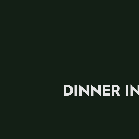
DINNER IN