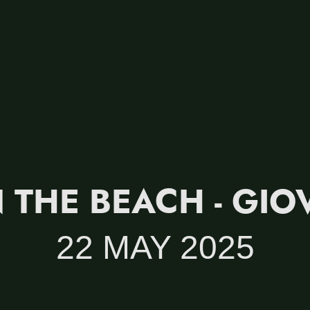
 THE BEACH - GIO
22 MAY 2025