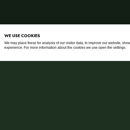
WE USE COOKIES
We may place these for analysis of our visitor data, to improve our website, sho
experience. For more information about the cookies we use open the settings.