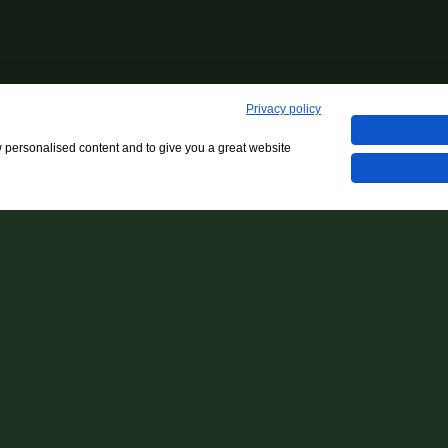
Privacy policy
w personalised content and to give you a great website
Dinner In The Beach - Giovedì 22.05
Back to events archive