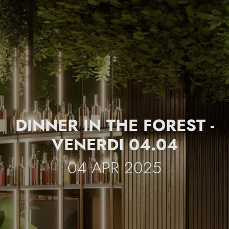
DINNER IN THE FOREST -
VENERDI 04.04
04 APR 2025