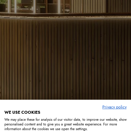
Privacy policy
WE USE COOKIES
We may place these for analysis of our visitor data, to improve our website, show
personalised content and to give you a great website experience. For more
information about the cookies we use open the settings.