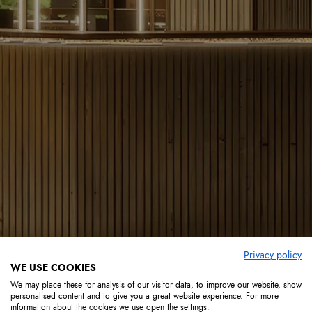
Privacy policy
WE USE COOKIES
We may place these for analysis of our visitor data, to improve our website, show
personalised content and to give you a great website experience. For more
information about the cookies we use open the settings.