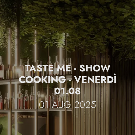
TASTE ME - SHOW
COOKING - VENERDÌ
01.08
01 AUG 2025