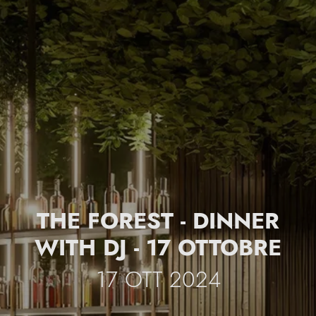
THE FOREST - DINNER
WITH DJ - 17 OTTOBRE
17 OTT 2024