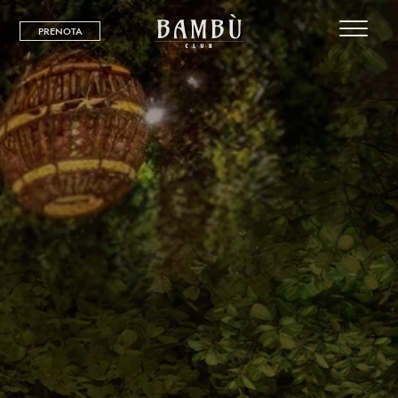
PRENOTA