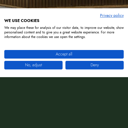
Privacy policy
WE USE COOKIES
We may place these for analysis of our visitor data, to improve our website, show
personalised content and to give you a great website experience. For more
information about the cookies we use open the settings.
Accept all
No, adjust
Deny
Giovedì Dinner With Dj: Più di una simplece
cena.
E un'esperienza da vivere insieme . Musica,