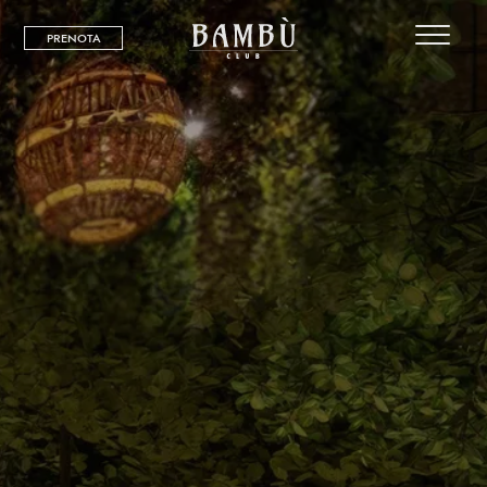
PRENOTA