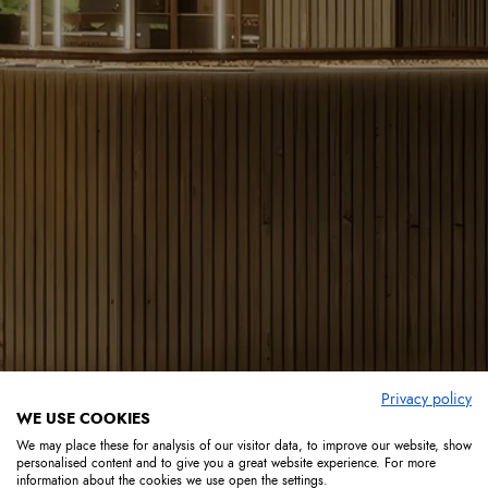
Privacy policy
WE USE COOKIES
We may place these for analysis of our visitor data, to improve our website, show
personalised content and to give you a great website experience. For more
information about the cookies we use open the settings.