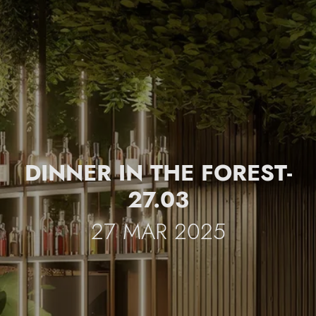
DINNER IN THE FOREST-
27.03
27 MAR 2025