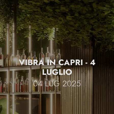
VIBRA IN CAPRI - 4
LUGLIO
04 LUG 2025