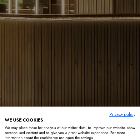
Privacy policy
WE USE COOKIES
We may place these for analysis of our visitor data, to improve our website, show
personalised content and to give you a great website experience. For more
information about the cookies we use open the settings.