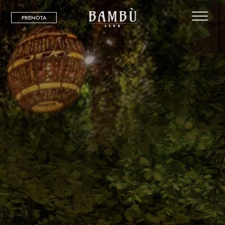
PRENOTA